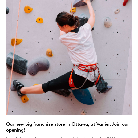
Our new big franchise store in Ottawa, at Vanier. Join our
opening!