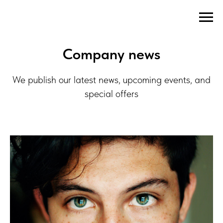
Company news
We publish our latest news, upcoming events, and
special offers