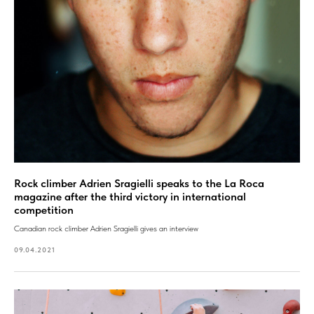
Rock climber Adrien Sragielli speaks to the La Roca
magazine after the third victory in international
competition
Canadian rock climber Adrien Sragielli gives an interview
09.04.2021