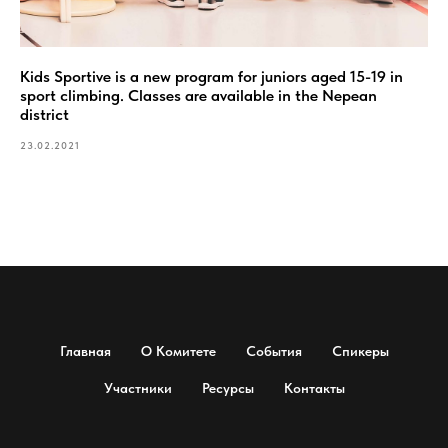
Kids Sportive is a new program for juniors aged 15-19 in
sport climbing. Classes are available in the Nepean
district
23.02.2021
Главная
О Комитете
События
Спикеры
Участники
Ресурсы
Контакты