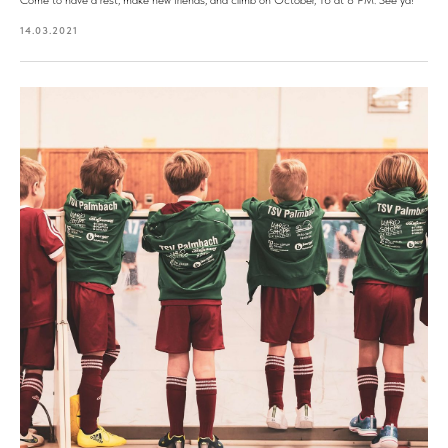
Come to have a rest, make new friends, and climb on October, 16 at 8 PM. See ya!
14.03.2021